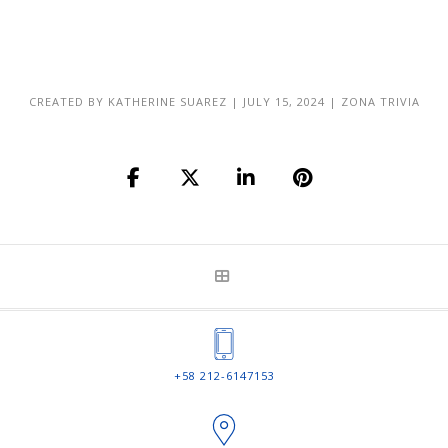
CREATED BY
KATHERINE SUAREZ
|
JULY 15, 2024
|
ZONA TRIVIA
+58 212-6147153