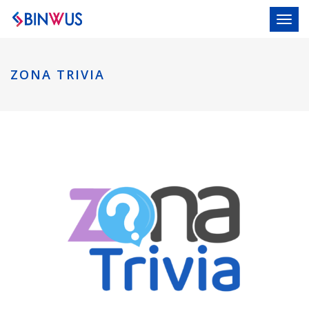
Toggl
ZONA TRIVIA