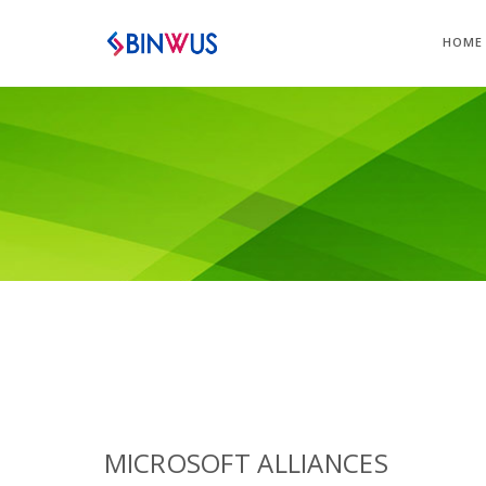
HOME
MICROSOFT ALLIANCES