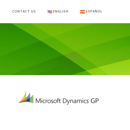
M
CONTACT US
ENGLISH
ESPAÑOL