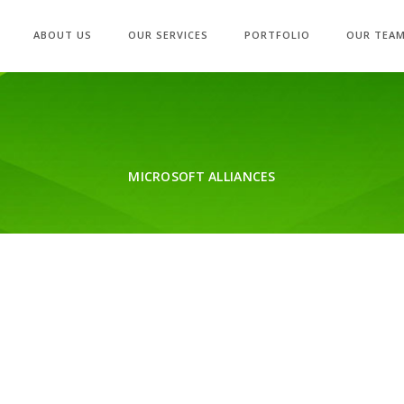
ABOUT US
OUR SERVICES
PORTFOLIO
OUR TEA
MICROSOFT ALLIANCES