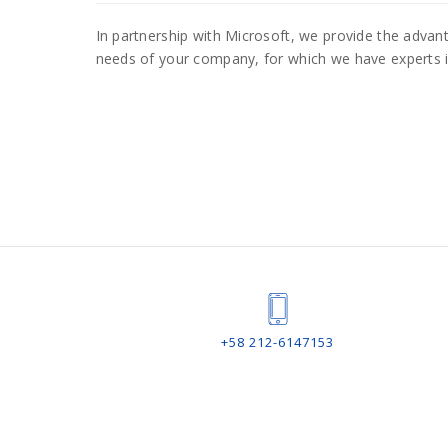
In partnership with Microsoft, we provide the adv
needs of your company, for which we have experts 
+58 212-6147153