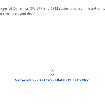
antages of Dynamics GP, ERP and CRM systems for administration,
in consulting and development.
MARACAIBO / CARACAS / MIAMI / PUERTO RICO