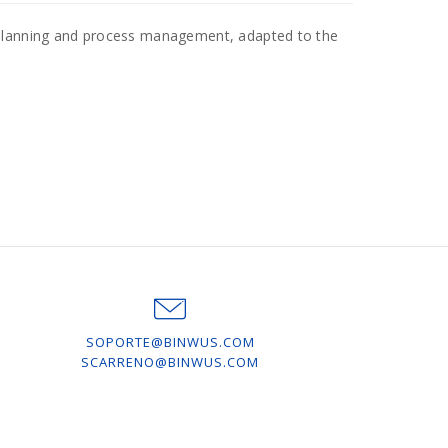
 planning and process management, adapted to the
SOPORTE@BINWUS.COM
SCARRENO@BINWUS.COM